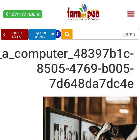
krystianmelver_8_cows_