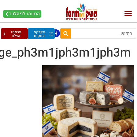
Gemini_Generated_Ima