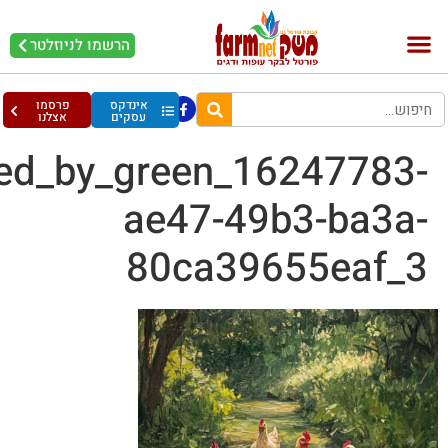
ayelet1142_3_chickens_