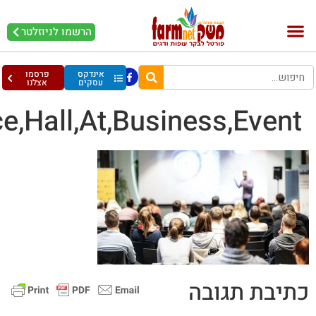
Speaker,Giving,A,Talk,In