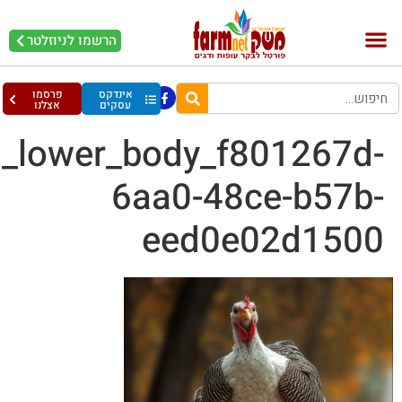
rd3_a_picture_of_a_turk