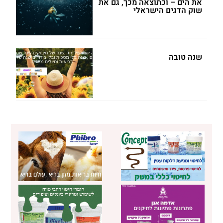
את הים – וכתוצאה מכך, גם את
שוק הדגים הישראלי
שנה טובה