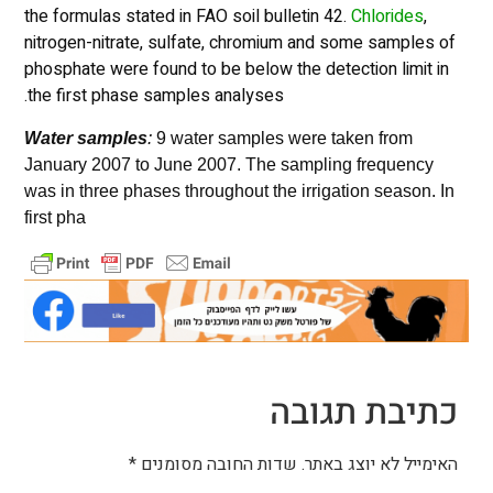
the formulas stated in FAO soil bulletin 42.
Chlorides
,
nitrogen-nitrate, sulfate, chromium and some samples of
phosphate were found to be below the detection limit in
the first phase samples analyses.
Water samples
:
9 water samples were taken from
January 2007 to June 2007. The sampling frequency
was in three phases throughout the irrigation season. In
first pha
כתיבת תגובה
*
שדות החובה מסומנים
האימייל לא יוצג באתר.