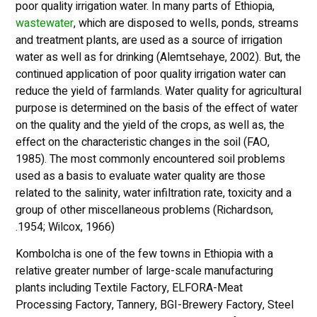
poor quality irrigation water. In many parts of Ethiopia,
waste
water
, which are disposed to wells, ponds, streams
and treatment plants, are used as a source of irrigation
water as well as for drinking (Alemtsehaye, 2002). But, the
continued application of poor quality irrigation water can
reduce the yield of farmlands. Water quality for agricultural
purpose is determined on the basis of the effect of water
on the quality and the yield of the crops, as well as, the
effect on the characteristic changes in the soil (FAO,
1985). The most commonly encountered soil problems
used as a basis to evaluate water quality are those
related to the salinity, water infiltration rate, toxicity and a
group of other miscellaneous problems (Richardson,
1954; Wilcox, 1966).
Kombolcha is one of the few towns in Ethiopia with a
relative greater number of large-scale manufacturing
plants including Textile Factory, ELFORA-Meat
Processing Factory, Tannery, BGI-Brewery Factory, Steel