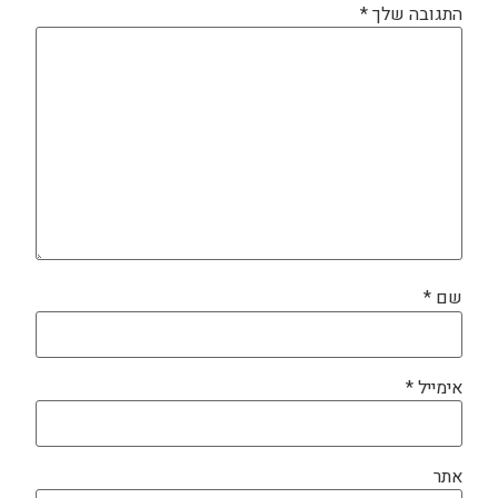
*
התגובה שלך
*
שם
*
אימייל
אתר