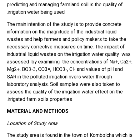
predicting and managing farmland soil is the quality of
irrigation water being used.
The main intention of the study is to provide concrete
information on the magnitude of the industrial liquid
wastes and help farmers and policy makers to take the
necessary corrective measures on time. The impact of
industrial liquid wastes on the irrigation water quality was
assessed by examining the concentrations of Na+, Ca2+,
Mg2+, BO3-3, CO3=, HCO3-, Cl- and values of pH and
SAR in the polluted irrigation rivers water through
laboratory analysis. Soil samples were also taken to
assess the quality of the irrigation water effect on the
irrigated farm soils properties.
MATERIAL AND METHODS
Location of Study Area
The study area is found in the town of Kombolcha which is