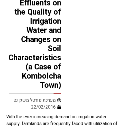
Effluents on
the Quality of
Irrigation
Water and
Changes on
Soil
Characteristics
(a Case of
Kombolcha
Town)
מערכת פורטל משק נט
22/02/2016
With the ever increasing demand on irrigation water
supply, farmlands are frequently faced with utilization of