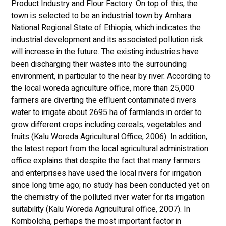
Product Industry and Flour Factory. On top of this, the
town is selected to be an industrial town by Amhara
National Regional State of Ethiopia, which indicates the
industrial development and its associated pollution risk
will increase in the future. The existing industries have
been discharging their wastes into the surrounding
environment, in particular to the near by river. According to
the local woreda agriculture office, more than 25,000
farmers are diverting the effluent contaminated rivers
water to irrigate about 2695 ha of farmlands in order to
grow different crops including cereals, vegetables and
fruits (Kalu Woreda Agricultural Office, 2006). In addition,
the latest report from the local agricultural administration
office explains that despite the fact that many farmers
and enterprises have used the local rivers for irrigation
since long time ago; no study has been conducted yet on
the chemistry of the polluted river water for its irrigation
suitability (Kalu Woreda Agricultural office, 2007). In
Kombolcha, perhaps the most important factor in