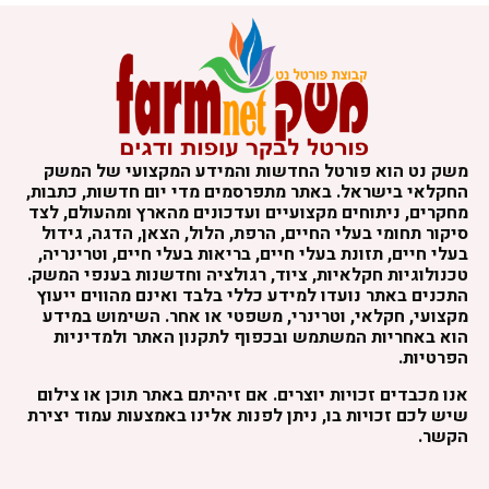
משק נט הוא פורטל החדשות והמידע המקצועי של המשק
החקלאי בישראל. באתר מתפרסמים מדי יום חדשות, כתבות,
מחקרים, ניתוחים מקצועיים ועדכונים מהארץ ומהעולם, לצד
סיקור תחומי בעלי החיים, הרפת, הלול, הצאן, הדגה, גידול
בעלי חיים, תזונת בעלי חיים, בריאות בעלי חיים, וטרינריה,
טכנולוגיות חקלאיות, ציוד, רגולציה וחדשנות בענפי המשק.
התכנים באתר נועדו למידע כללי בלבד ואינם מהווים ייעוץ
מקצועי, חקלאי, וטרינרי, משפטי או אחר. השימוש במידע
הוא באחריות המשתמש ובכפוף לתקנון האתר ולמדיניות
הפרטיות.
אנו מכבדים זכויות יוצרים. אם זיהיתם באתר תוכן או צילום
שיש לכם זכויות בו, ניתן לפנות אלינו באמצעות עמוד יצירת
הקשר.