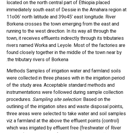
located on the north central part of Ethiopia placed
immediately south east of Dessie in the Amahara region at
11o06’ north latitude and 39o45’ east longitude. River
Borkena crosses the town emerging from the east and
running to the west direction. In its way all through the
town, it receives effluents indirectly through its tributaries
rivers named Worka and Leyole. Most of the factories are
found closely together in the middle of the town near by
the tributary rivers of Borkena.
Methods Samples of irrigation water and farmland soils
were collected in three phases with in the irrigation period
of the study area. Acceptable standard methods and
instrumentations were followed during sample collection
procedures.
Sampling site selection
: Based on the
outlining of the irrigation sites and waste disposal points,
three areas were selected to take water and soil samples
viz a farmland at the above the effluent points (control)
which was irrigated by effluent free (freshwater of River