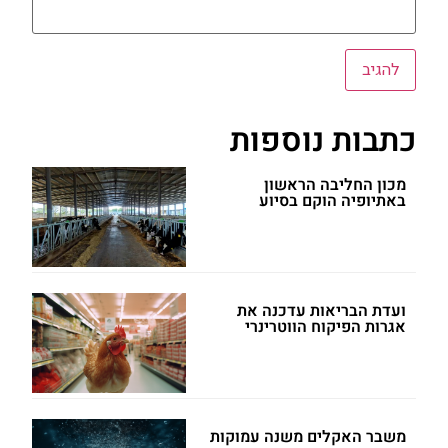
כתבות נוספות
מכון החליבה הראשון
באתיופיה הוקם בסיוע
ועדת הבריאות עדכנה את
אגרות הפיקוח הווטרינרי
משבר האקלים משנה עמוקות