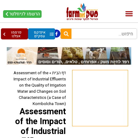
הרשמו לניוזלטר
עופות וביצים
בריאות מהחי
בקר וחלב
פרסמו
אינדקס
אצלנו
עסקים
Assessment of the
»
דף הבית
Impact of Industrial Effluents
on the Quality of Irrigation
Water and Changes on Soil
Characteristics (a Case of
Kombolcha Town)
Assessment
of the Impact
of Industrial