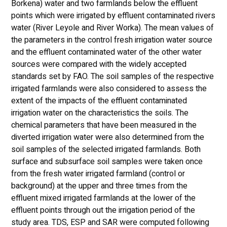
Borkena) water and two farmlands below the effluent
points which were irrigated by effluent contaminated rivers
water (River Leyole and River Worka). The mean values of
the parameters in the control fresh irrigation water source
and the effluent contaminated water of the other water
sources were compared with the widely accepted
standards set by FAO. The soil samples of the respective
irrigated farmlands were also considered to assess the
extent of the impacts of the effluent contaminated
irrigation water on the characteristics the soils. The
chemical parameters that have been measured in the
diverted irrigation water were also determined from the
soil samples of the selected irrigated farmlands. Both
surface and subsurface soil samples were taken once
from the fresh water irrigated farmland (control or
background) at the upper and three times from the
effluent mixed irrigated farmlands at the lower of the
effluent points through out the irrigation period of the
study area. TDS, ESP and SAR were computed following