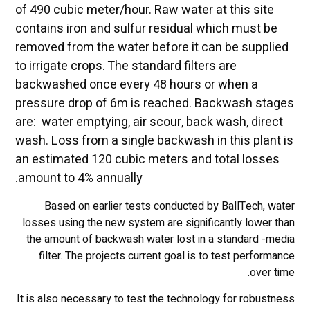
of 490 cubic meter/hour. Raw water at this site
contains iron and sulfur residual which must be
removed from the water before it can be supplied
to irrigate crops. The standard filters are
backwashed once every 48 hours or when a
pressure drop of 6m is reached. Backwash stages
are: water emptying, air scour, back wash, direct
wash. Loss from a single backwash in this plant is
an estimated 120 cubic meters and total losses
amount to 4% annually.
Based on earlier tests conducted by BallTech, water
losses using the new system are significantly lower than
the amount of backwash water lost in a standard -media
filter. The projects current goal is to test performance
over time.
It is also necessary to test the technology for robustness