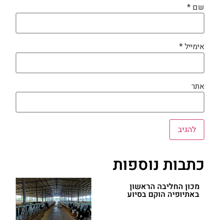
*
שם
*
אימייל
אתר
כתבות נוספות
מכון החליבה הראשון
באתיופיה הוקם בסיוע