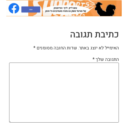
כתיבת תגובה
*
שדות החובה מסומנים
האימייל לא יוצג באתר.
*
התגובה שלך