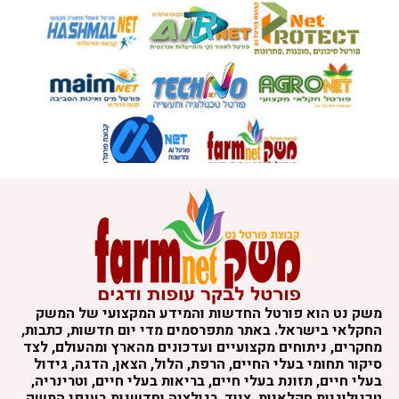
משק נט הוא פורטל החדשות והמידע המקצועי של המשק
החקלאי בישראל. באתר מתפרסמים מדי יום חדשות, כתבות,
מחקרים, ניתוחים מקצועיים ועדכונים מהארץ ומהעולם, לצד
סיקור תחומי בעלי החיים, הרפת, הלול, הצאן, הדגה, גידול
בעלי חיים, תזונת בעלי חיים, בריאות בעלי חיים, וטרינריה,
טכנולוגיות חקלאיות, ציוד, רגולציה וחדשנות בענפי המשק.