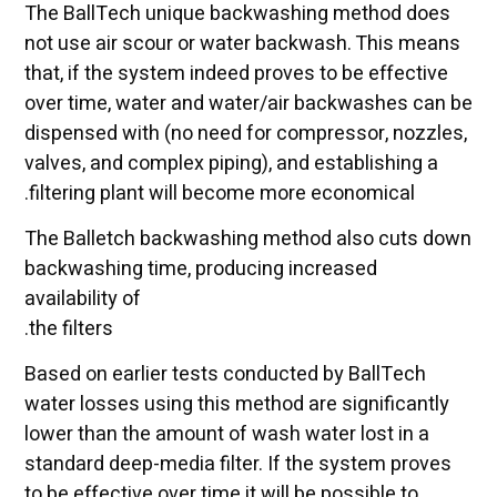
The BallTech unique backwashing method does
not use air scour or water backwash. This means
that, if the system indeed proves to be effective
over time, water and water/air backwashes can be
dispensed with (no need for compressor, nozzles,
valves, and complex piping), and establishing a
filtering plant will become more economical.
The Balletch backwashing method also cuts down
backwashing time, producing increased
availability of
the filters.
Based on earlier tests conducted by BallTech
water losses using this method are significantly
lower than the amount of wash water lost in a
standard deep-media filter. If the system proves
to be effective over time it will be possible to