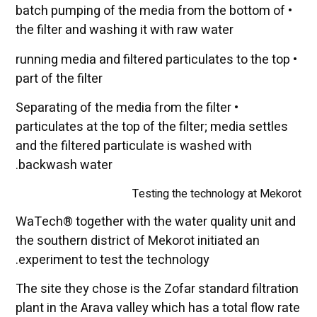
• batch pumping of the media from the bottom of
the filter and washing it with raw water
• running media and filtered particulates to the top
part of the filter
• Separating of the media from the filter
particulates at the top of the filter; media settles
and the filtered particulate is washed with
backwash water.
Testing the technology at Mekorot
WaTech® together with the water quality unit and
the southern district of Mekorot initiated an
experiment to test the technology.
The site they chose is the Zofar standard filtration
plant in the Arava valley which has a total flow rate