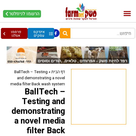
הרשמו לניוזלטר
עופות וביצים
בריאות מהחי
בקר וחלב
פרסמו
אינדקס
אצלנו
עסקים
BallTech – Testing
»
דף הבית
and demonstrating a novel
media filter Back wash system
BallTech –
Testing and
demonstrating
a novel media
filter Back