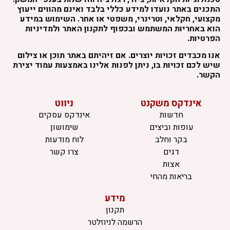
התכנים באתר נועדו למידע כללי בלבד ואינם מהווים ייעוץ
מקצועי, חקלאי, וטרינרי, משפטי או אחר. השימוש במידע
הוא באחריות המשתמש ובכפוף לתקנון האתר ולמדיניות
הפרטיות.
אנו מכבדים זכויות יוצרים. אם זיהיתם באתר תוכן או צילום
שיש לכם זכויות בו, ניתן לפנות אלינו באמצעות עמוד יצירת
הקשר.
ניווט
אינדקס משקנט
אינדקס עסקים
חדשות
שימושון
עופות וביצים
לוח מודעות
בקר וחלב
צרו קשר
דגים
אצות
בריאות מהחי
מידע
תקנון
הרשמה לניוזלטר