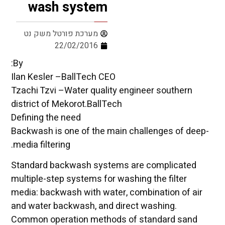
wash system
מערכת פורטל משק נט
22/02/2016
By:
Ilan Kesler –BallTech CEO
Tzachi Tzvi –Water quality engineer southern
district of Mekorot.BallTech
Defining the need
Backwash is one of the main challenges of deep-
media filtering.
Standard backwash systems are complicated
multiple-step systems for washing the filter
media: backwash with water, combination of air
and water backwash, and direct washing.
Common operation methods of standard sand