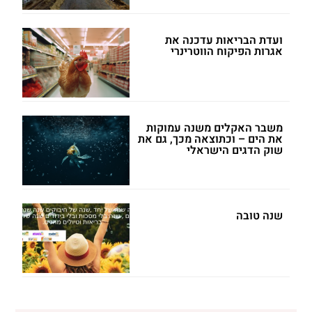
ועדת הבריאות עדכנה את
אגרות הפיקוח הווטרינרי
משבר האקלים משנה עמוקות
את הים – וכתוצאה מכך, גם את
שוק הדגים הישראלי
שנה טובה