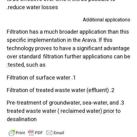
reduce water losses.
Additional applications
Filtration has a much broader application than this
specific implementation in the Arava. If this
technology proves to have a significant advantage
over standard filtration further applications can be
tested, such as:
1. Filtration of surface water
2. Filtration of treated waste water (effluent)
3. Pre-treatment of groundwater, sea-water, and
treated waste water ( reclaimed water) prior to
desalination