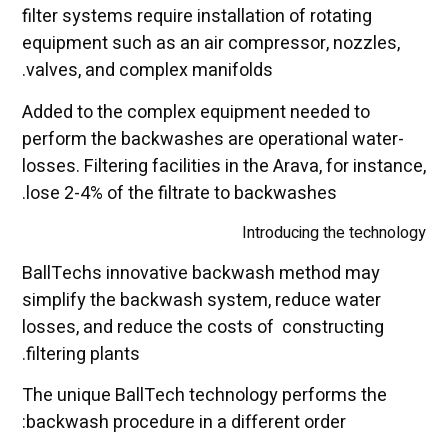
filter systems require installation of rotating
equipment such as an air compressor, nozzles,
valves, and complex manifolds.
Added to the complex equipment needed to
perform the backwashes are operational water-
losses. Filtering facilities in the Arava, for instance,
lose 2-4% of the filtrate to backwashes.
Introducing the technology
BallTechs innovative backwash method may
simplify the backwash system, reduce water
losses, and reduce the costs of constructing
filtering plants.
The unique BallTech technology performs the
backwash procedure in a different order: