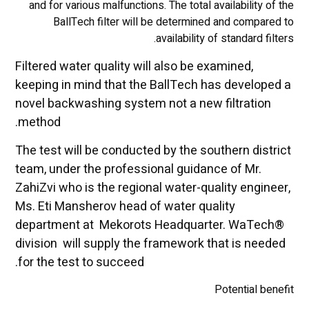
and for various malfunctions. The total availability of the
BallTech filter will be determined and compared to
availability of standard filters.
Filtered water quality will also be examined,
keeping in mind that the BallTech has developed a
novel backwashing system not a new filtration
method.
The test will be conducted by the southern district
team, under the professional guidance of Mr.
ZahiZvi who is the regional water-quality engineer,
Ms. Eti Mansherov head of water quality
department at Mekorots Headquarter. WaTech®
division will supply the framework that is needed
for the test to succeed.
Potential benefit