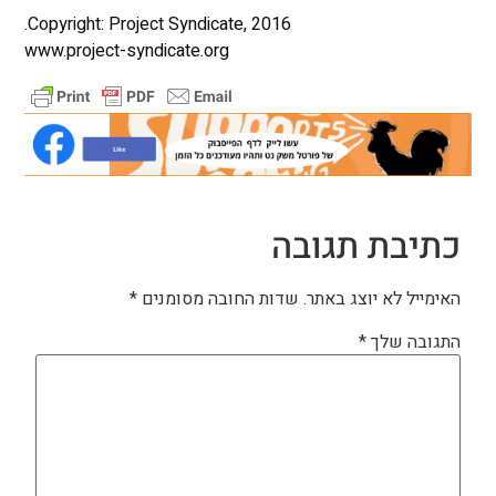
Copyright: Project Syndicate, 2016.
www.project-syndicate.org
כתיבת תגובה
*
שדות החובה מסומנים
האימייל לא יוצג באתר.
*
התגובה שלך