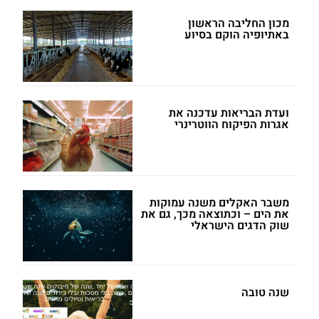
מכון החליבה הראשון
באתיופיה הוקם בסיוע
ועדת הבריאות עדכנה את
אגרות הפיקוח הווטרינרי
משבר האקלים משנה עמוקות
את הים – וכתוצאה מכך, גם את
שוק הדגים הישראלי
שנה טובה