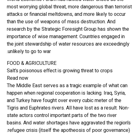
most worrying global threat, more dangerous than terrorist
attacks or financial meltdowns, and more likely to occur
than the use of weapons of mass destruction. And
research by the Strategic Foresight Group has shown the
importance of wise management: Countries engaged in
the joint stewardship of water resources are exceedingly
unlikely to go to war.
FOOD & AGRICULTURE
Salt’s poisonous effect is growing threat to crops
Read now
The Middle East serves as a tragic example of what can
happen when regional cooperation is lacking. Iraq, Syria,
and Turkey have fought over every cubic meter of the
Tigris and Euphrates rivers. All have lost as a result. Non-
state actors control important parts of the two river
basins. And water shortages have aggravated the region’s
refugee crisis (itself the apotheosis of poor governance).