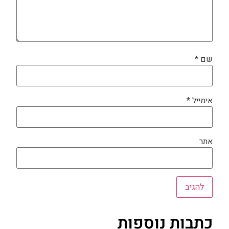
*
שם
*
אימייל
אתר
כתבות נוספות