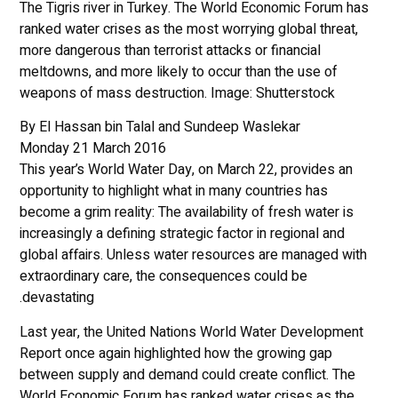
The Tigris river in Turkey. The World Economic Forum has
ranked water crises as the most worrying global threat,
more dangerous than terrorist attacks or financial
meltdowns, and more likely to occur than the use of
weapons of mass destruction. Image: Shutterstock
By El Hassan bin Talal and Sundeep Waslekar
Monday 21 March 2016
This year’s World Water Day, on March 22, provides an
opportunity to highlight what in many countries has
become a grim reality: The availability of fresh water is
increasingly a defining strategic factor in regional and
global affairs. Unless water resources are managed with
extraordinary care, the consequences could be
devastating.
Last year, the United Nations World Water Development
Report once again highlighted how the growing gap
between supply and demand could create conflict. The
World Economic Forum has ranked water crises as the