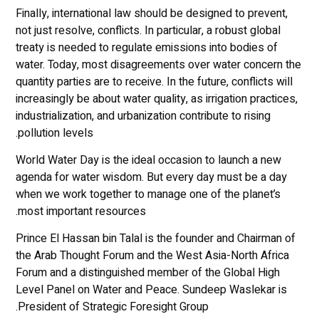
Finally, international law should be designed to prevent,
not just resolve, conflicts. In particular, a robust global
treaty is needed to regulate emissions into bodies of
water. Today, most disagreements over water concern the
quantity parties are to receive. In the future, conflicts will
increasingly be about water quality, as irrigation practices,
industrialization, and urbanization contribute to rising
pollution levels.
World Water Day is the ideal occasion to launch a new
agenda for water wisdom. But every day must be a day
when we work together to manage one of the planet’s
most important resources.
Prince El Hassan bin Talal is the founder and Chairman of
the Arab Thought Forum and the West Asia-North Africa
Forum and a distinguished member of the Global High
Level Panel on Water and Peace. Sundeep Waslekar is
President of Strategic Foresight Group.