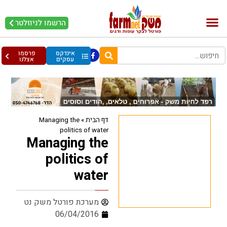
הרשמו לניוזלטר
עופות וביצים
בריאות מהחי
בקר וחלב
פרסמו
אינדקס
אצלנו
עסקים
Managing the
»
דף הבית
politics of water
Managing the
politics of
water
מערכת פורטל משק נט
06/04/2016