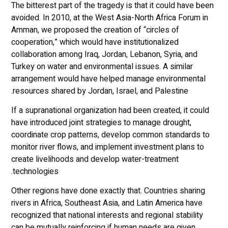
The bitterest part of the tragedy is that it could have been
avoided. In 2010, at the West Asia-North Africa Forum in
Amman, we proposed the creation of “circles of
cooperation,” which would have institutionalized
collaboration among Iraq, Jordan, Lebanon, Syria, and
Turkey on water and environmental issues. A similar
arrangement would have helped manage environmental
resources shared by Jordan, Israel, and Palestine.
If a supranational organization had been created, it could
have introduced joint strategies to manage drought,
coordinate crop patterns, develop common standards to
monitor river flows, and implement investment plans to
create livelihoods and develop water-treatment
technologies.
Other regions have done exactly that. Countries sharing
rivers in Africa, Southeast Asia, and Latin America have
recognized that national interests and regional stability
can be mutually reinforcing if human needs are given