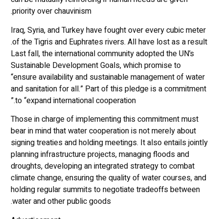
priority over chauvinism.
Iraq, Syria, and Turkey have fought over every cubic meter
of the Tigris and Euphrates rivers. All have lost as a result.
Last fall, the international community adopted the UN’s
Sustainable Development Goals, which promise to
“ensure availability and sustainable management of water
and sanitation for all.” Part of this pledge is a commitment
to “expand international cooperation.”
Those in charge of implementing this commitment must
bear in mind that water cooperation is not merely about
signing treaties and holding meetings. It also entails jointly
planning infrastructure projects, managing floods and
droughts, developing an integrated strategy to combat
climate change, ensuring the quality of water courses, and
holding regular summits to negotiate tradeoffs between
water and other public goods.