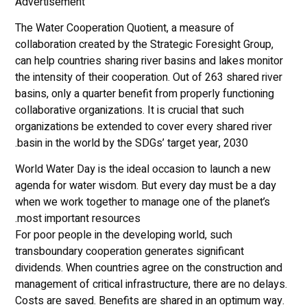
Advertisement
The Water Cooperation Quotient, a measure of
collaboration created by the Strategic Foresight Group,
can help countries sharing river basins and lakes monitor
the intensity of their cooperation. Out of 263 shared river
basins, only a quarter benefit from properly functioning
collaborative organizations. It is crucial that such
organizations be extended to cover every shared river
basin in the world by the SDGs’ target year, 2030.
World Water Day is the ideal occasion to launch a new
agenda for water wisdom. But every day must be a day
when we work together to manage one of the planet’s
most important resources.
For poor people in the developing world, such
transboundary cooperation generates significant
dividends. When countries agree on the construction and
management of critical infrastructure, there are no delays.
Costs are saved. Benefits are shared in an optimum way.