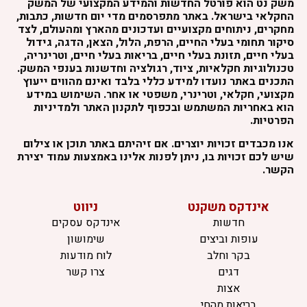
משק נט הוא פורטל החדשות והמידע המקצועי של המשק
החקלאי בישראל. באתר מתפרסמים מדי יום חדשות, כתבות,
מחקרים, ניתוחים מקצועיים ועדכונים מהארץ ומהעולם, לצד
סיקור תחומי בעלי החיים, הרפת, הלול, הצאן, הדגה, גידול
בעלי חיים, תזונת בעלי חיים, בריאות בעלי חיים, וטרינריה,
טכנולוגיות חקלאיות, ציוד, רגולציה וחדשנות בענפי המשק.
התכנים באתר נועדו למידע כללי בלבד ואינם מהווים ייעוץ
מקצועי, חקלאי, וטרינרי, משפטי או אחר. השימוש במידע
הוא באחריות המשתמש ובכפוף לתקנון האתר ולמדיניות
הפרטיות.
אנו מכבדים זכויות יוצרים. אם זיהיתם באתר תוכן או צילום
שיש לכם זכויות בו, ניתן לפנות אלינו באמצעות עמוד יצירת
הקשר.
ניווט
אינדקס משקנט
אינדקס עסקים
חדשות
שימושון
עופות וביצים
לוח מודעות
בקר וחלב
צרו קשר
דגים
אצות
בריאות מהחי