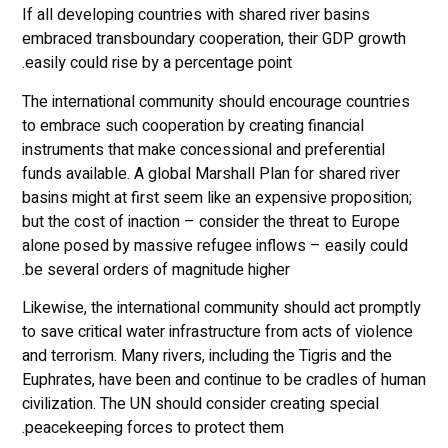
If all developing countries with shared river basins
embraced transboundary cooperation, their GDP growth
easily could rise by a percentage point.
The international community should encourage countries
to embrace such cooperation by creating financial
instruments that make concessional and preferential
funds available. A global Marshall Plan for shared river
basins might at first seem like an expensive proposition;
but the cost of inaction – consider the threat to Europe
alone posed by massive refugee inflows – easily could
be several orders of magnitude higher.
Likewise, the international community should act promptly
to save critical water infrastructure from acts of violence
and terrorism. Many rivers, including the Tigris and the
Euphrates, have been and continue to be cradles of human
civilization. The UN should consider creating special
peacekeeping forces to protect them.