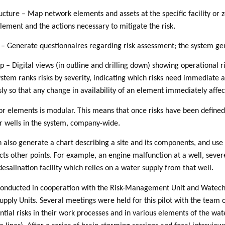
ructure – Map network elements and assets at the specific facility or
.
element and the actions necessary to mitigate the risk
 – Generate questionnaires regarding risk assessment; the system gen
p – Digital views (in outline and drilling down) showing operational r
stem ranks risks by severity, indicating which risks need immediate 
ly so that any change in availability of an element immediately affec
or elements is modular. This means that once risks have been defined 
.
er wells in the system, company-wide
n also generate a chart describing a site and its components, and us
cts other points. For example, an engine malfunction at a well, seve
.
 desalination facility which relies on a water supply from that well
 conducted in cooperation with the Risk-Management Unit and Watech
upply Units. Several meetings were held for this pilot with the team
ential risks in their work processes and in various elements of the w