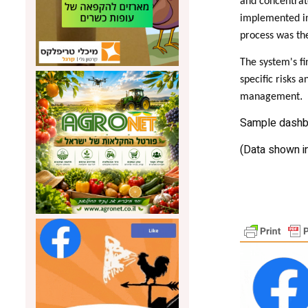
and concentrate
implemented in 
process was th
The system's fi
specific risks 
.
management
Sample dashbo
(Data shown i