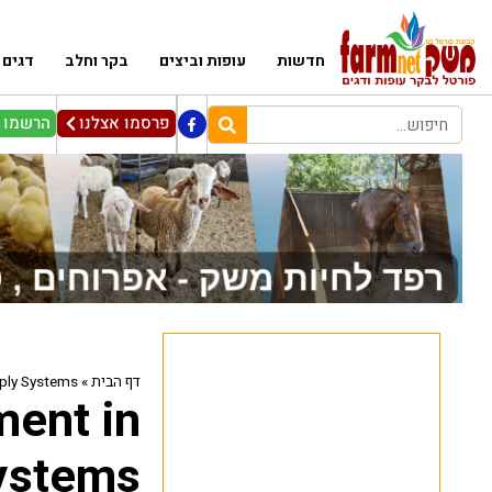
דגים
בקר וחלב
עופות וביצים
חדשות
ניוזלטר
פרסמו אצלנו
pply Systems
»
דף הבית
ment in
ystems