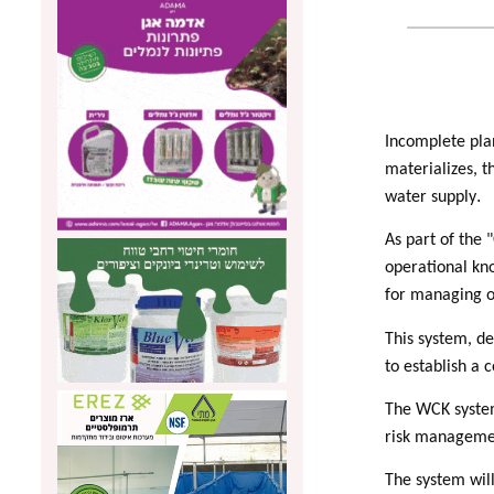
Incomplete pla
materializes, t
.
water supply
As part of the
operational kn
for managing o
This system, de
to establish a 
The WCK system 
risk management
The system will