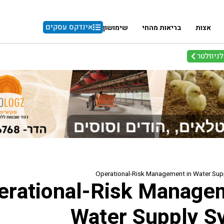
אינדקס עסקים
שימושון
בריאות מהחי
אצות
הרשמו ל
Operational-Risk Management in Water Su
erational-Risk Manage
Water Supply S