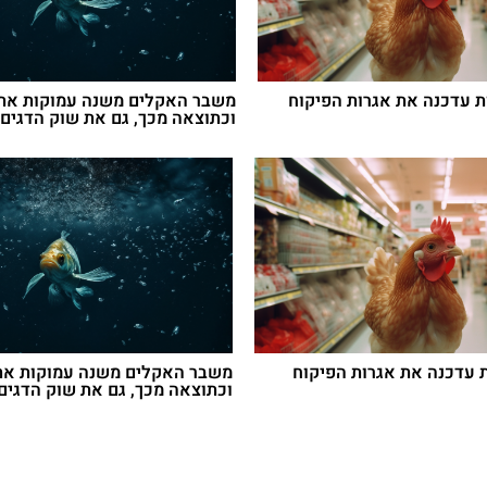
האקלים משנה עמוקות את הים –
ועדת הבריאות עדכנה את א
מכך, גם את שוק הדגים הישראלי
אקלים משנה עמוקות את הים –
ועדת הבריאות עדכנה את 
מכך, גם את שוק הדגים הישראלי