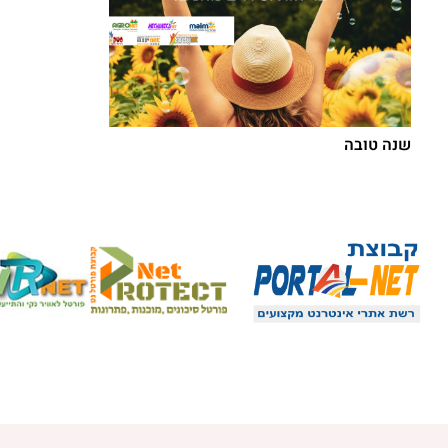
שנה טובה