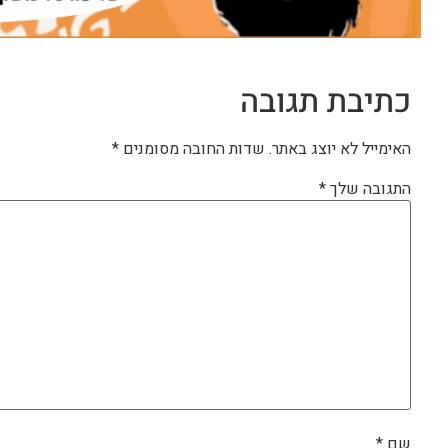
כתיבת תגובה
*
שדות החובה מסומנים
האימייל לא יוצג באתר.
*
התגובה שלך
*
שם