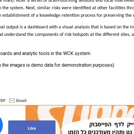
 lines). After a series of brain-storming sessions and focal intervie
the system. Next, similar risks were identified at other facilities th
e establishment of a knowledge retention process for preserving the
nal output is a dashboard with a visual analysis that is based on the 
and understand the components of risk hotspots at the different sites, a
ards and analytic tools in the WCK system
n the images is demo data for demonstration purposes)