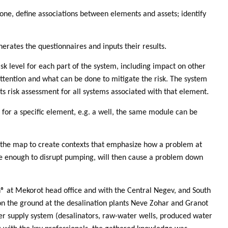
 zone, define associations between elements and assets; identify
.
erates the questionnaires and inputs their results
isk level for each part of the system, including impact on other
attention and what can be done to mitigate the risk. The system
.
ts risk assessment for all systems associated with that element
for a specific element, e.g. a well, the same module can be
e the map to create contexts that emphasize how a problem at
re enough to disrupt pumping, will then cause a problem down
® at Mekorot head office and with the Central Negev, and South
 on the ground at the desalination plants Neve Zohar and Granot
ater supply system (desalinators, raw-water wells, produced water