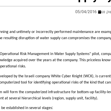
05/04/2016
מערכ
nning and untimely or incorrectly performed maintenance are examples
he resulting disruption of water supply can compromises the company's 
 "Operational Risk Management in Water Supply Systems" pilot, compan
owledge acquired over the years at the company. This priceless know
.
perational risks
veloped by the Israeli company White Cyber Knight (WCK), is currentl
computerized tool for identifying operational risks of the kind that 
will form the computerized infrastructure for bottom-up facility-leve
 at several hierarchical levels (region, supply unit, facility).
:
 be established in several stages