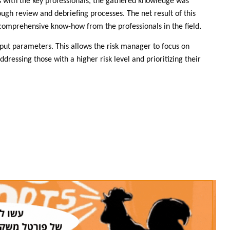
ws with the key professionals, the gathered knowledge was
rough review and debriefing processes. The net result of this
.
 comprehensive know-how from the professionals in the field
input parameters. This allows the risk manager to focus on
ddressing those with a higher risk level and prioritizing their