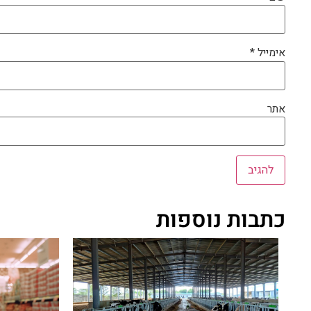
*
אימייל
אתר
כתבות נוספות