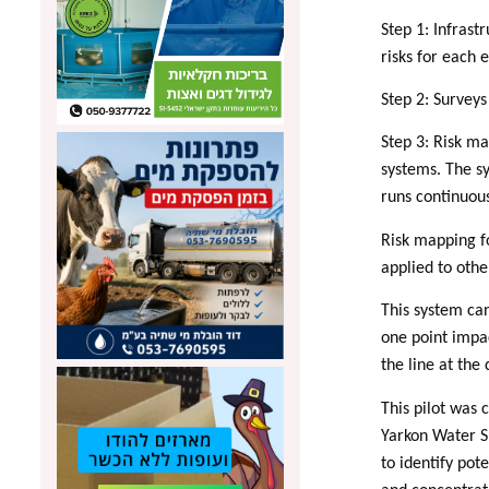
Step 1: Infrast
risks for each 
Step 2: Surveys
Step 3: Risk ma
systems. The sy
runs continuous
Risk mapping f
applied to oth
This system ca
one point impa
the line at the
This pilot was
Yarkon Water S
to identify pot