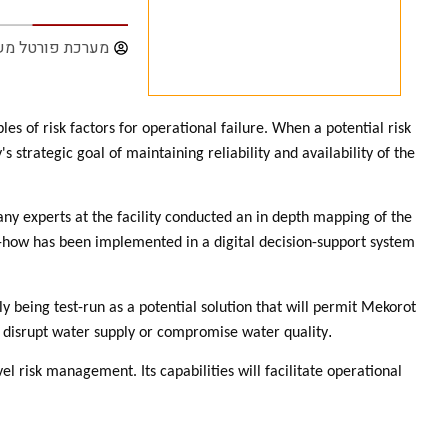
ת פורטל משק נט
 of risk factors for operational failure. When a potential risk
strategic goal of maintaining reliability and availability of the
y experts at the facility conducted an in depth mapping of the
-how has been implemented in a digital decision-support system
y being test-run as a potential solution that will permit Mekorot
.
can disrupt water supply or compromise water quality
l risk management. Its capabilities will facilitate operational