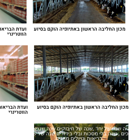
גרות הפיקוח
מכון החליבה הראשון באתיופיה הוקם בסיוע
הווטרינרי
אגרות הפיקוח
מכון החליבה הראשון באתיופיה הוקם בסיוע
הווטרינרי